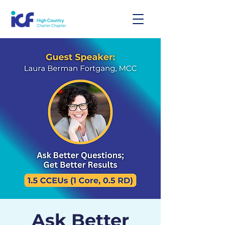
Ask Better