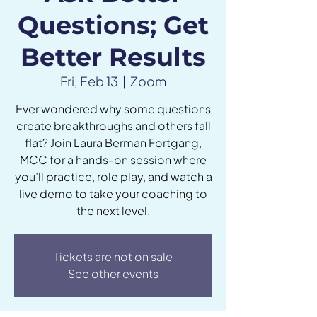
Questions; Get
Better Results
Fri, Feb 13
  |  
Zoom
Ever wondered why some questions
create breakthroughs and others fall
flat? Join Laura Berman Fortgang,
MCC for a hands-on session where
you’ll practice, role play, and watch a
live demo to take your coaching to
the next level.
Tickets are not on sale
See other events