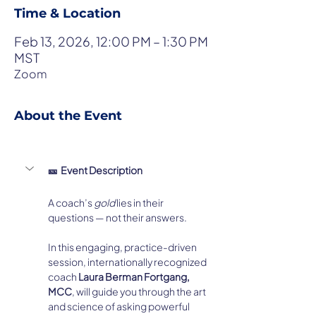
Time & Location
Feb 13, 2026, 12:00 PM – 1:30 PM
MST
Zoom
About the Event
🎫  Event Description
A coach’s 
gold
 lies in their 
questions — not their answers.
In this engaging, practice-driven 
session, internationally recognized 
coach 
Laura Berman Fortgang, 
MCC
, will guide you through the art 
and science of asking powerful 