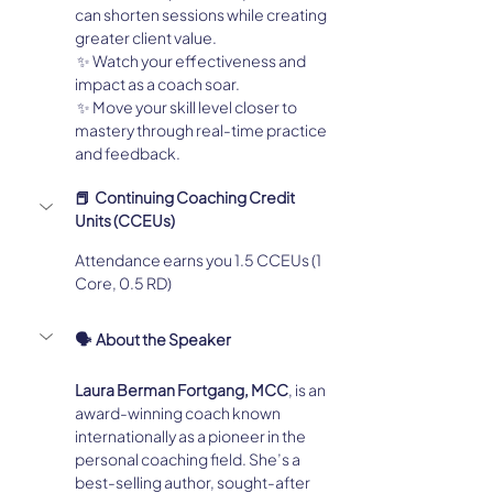
can shorten sessions while creating 
greater client value.
 ✨ Watch your effectiveness and 
impact as a coach soar.
 ✨ Move your skill level closer to 
mastery through real-time practice 
and feedback.
📕  Continuing Coaching Credit 
Units (CCEUs)
Attendance earns you 1.5 CCEUs (1 
Core, 0.5 RD)
🗣️  About the Speaker
Laura Berman Fortgang, MCC
, is an 
award-winning coach known 
internationally as a pioneer in the 
personal coaching field. She’s a 
best-selling author, sought-after 