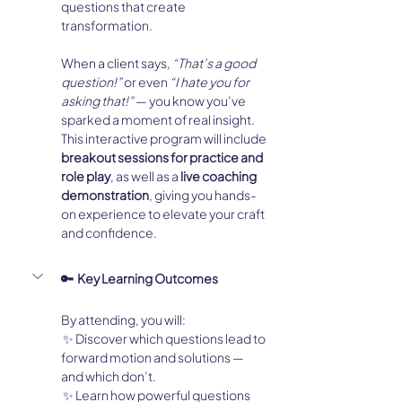
questions that create 
transformation.
When a client says, 
“That’s a good 
question!”
 or even 
“I hate you for 
asking that!”
 — you know you’ve 
sparked a moment of real insight.
This interactive program will include 
breakout sessions for practice and 
role play
, as well as a 
live coaching 
demonstration
, giving you hands-
on experience to elevate your craft 
and confidence.
🔑  Key Learning Outcomes
By attending, you will:
 ✨ Discover which questions lead to 
forward motion and solutions — 
and which don’t.
 ✨ Learn how powerful questions 