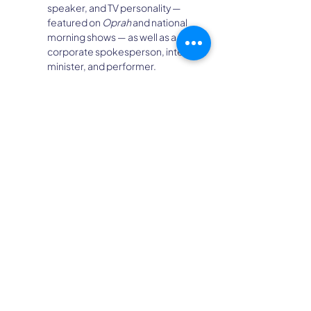
speaker, and TV personality — 
featured on 
Oprah
 and national 
morning shows — as well as a 
corporate spokesperson, interfaith 
minister, and performer.
Her TEDx talk has reached over 2 
million views, and her five books are 
published in 13 languages.
Laura is renowned for her signature 
“Now What?®” Career Clarity 
Methodology and A-List Coach 
Business Mentoring Program, 
which have helped thousands of 
individuals and organizations find 
clarity, confidence, and purpose.
She’s inspired audiences around 
the world on topics ranging from 
Reinvention
 and 
Career 