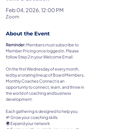
Feb 04, 2026, 12:00 PM
Zoom
About the Event
Reminder: 
Members must subscribe to 
Member Pricing once logged in. Please 
follow Step 2 in your Welcome Email.  
On the first Wednesday of every month, 
led by a rotating lineup of Board Members, 
Monthly Coaches Connect is an 
opportunity to connect, learn, and thrive in 
the world of coaching and business 
development.
Each gathering is designed to help you:
🌱 Grow your coaching skills
🌍 Expand your network