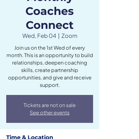
Coaches
Connect
Wed, Feb 04
  |  
Zoom
Join us on the 1st Wed of every
month. This is an opportunity to build
relationships, deepen coaching
skills, create partnership
opportunities, and give and receive
support.
Tickets are not on sale
See other events
Time & Location