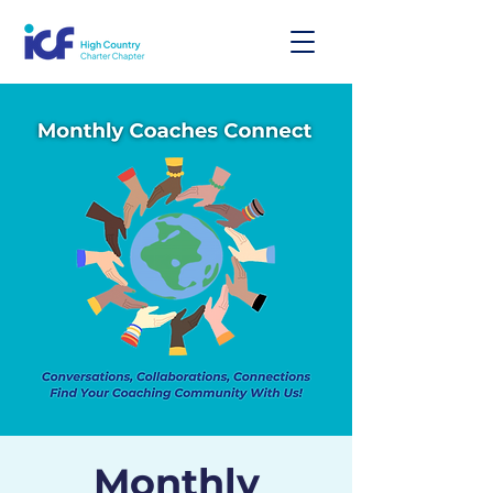
Monthly