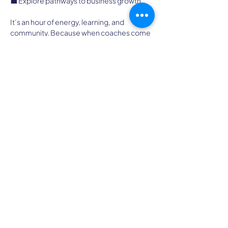
💼 Explore pathways to business growth
It’s an hour of energy, learning, and 
community. Because when coaches come 
together, everyone thrives.
We can't wait to connect with you!
High Country Chapter of
ICF
A Professional Coaching Community
Idaho, Montana, North Dakota, South
Dakota, Utah, and Wyoming
admin@icfhighcountry.org
Quick Links
Chapter Policies
ICF Global