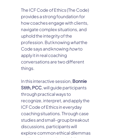
The ICF Code of Ethics (The Code) 
provides a strong foundation for 
how coaches engage with clients, 
navigate complex situations, and 
uphold the integrity of the 
profession. But knowing 
what
 the 
Code says and knowing 
how
 to 
apply it in real coaching 
conversations are two different 
things.
In this interactive session, 
Bonnie 
Stith, PCC
, will guide participants 
through practical ways to 
recognize, interpret, and apply the 
ICF Code of Ethics in everyday 
coaching situations. Through case 
studies and small-group breakout 
discussions, participants will 
explore common ethical dilemmas 