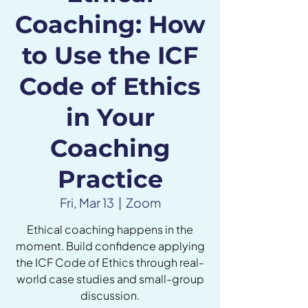
Coaching: How
to Use the ICF
Code of Ethics
in Your
Coaching
Practice
Fri, Mar 13
  |  
Zoom
Ethical coaching happens in the
moment. Build confidence applying
the ICF Code of Ethics through real-
world case studies and small-group
discussion.