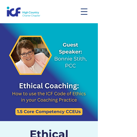
Ethical