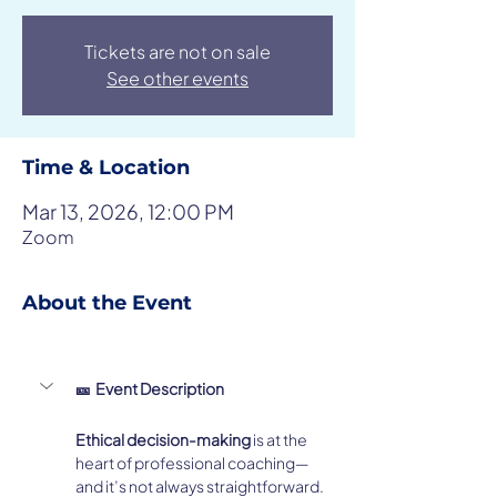
Tickets are not on sale
See other events
Time & Location
Mar 13, 2026, 12:00 PM
Zoom
About the Event
🎫  Event Description
Ethical decision-making
 is at the 
heart of professional coaching—
and it’s not always straightforward.