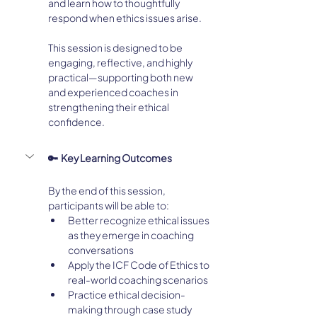
and learn how to thoughtfully 
respond when ethics issues arise.
This session is designed to be 
engaging, reflective, and highly 
practical—supporting both new 
and experienced coaches in 
strengthening their ethical 
confidence.
🔑  Key Learning Outcomes
By the end of this session, 
participants will be able to:
Better recognize ethical issues 
as they emerge in coaching 
conversations
Apply the ICF Code of Ethics to 
real-world coaching scenarios
Practice ethical decision-
making through case study 