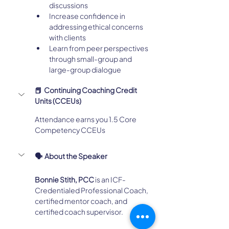
discussions
Increase confidence in 
addressing ethical concerns 
with clients
Learn from peer perspectives 
through small-group and 
large-group dialogue
📕  Continuing Coaching Credit 
Units (CCEUs)
Attendance earns you 1.5 Core 
Competency CCEUs
🗣️  About the Speaker
Bonnie Stith, PCC
 is an ICF-
Credentialed Professional Coach, 
certified mentor coach, and 
certified coach supervisor.