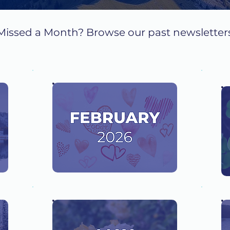
Missed a Month? Browse our past newsletter