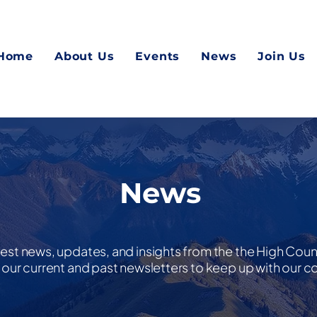
Home
About Us
Events
News
Join Us
News
test news, updates, and insights from the the High Cou
nd our current and past newsletters to keep up with our 