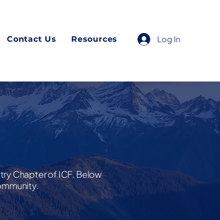
Log In
Contact Us
Resources
ntry Chapter of ICF. Below
community.