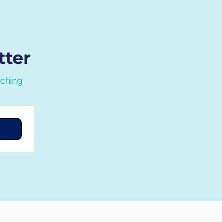
tter
aching