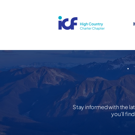
Stay informed with the la
you'll fi