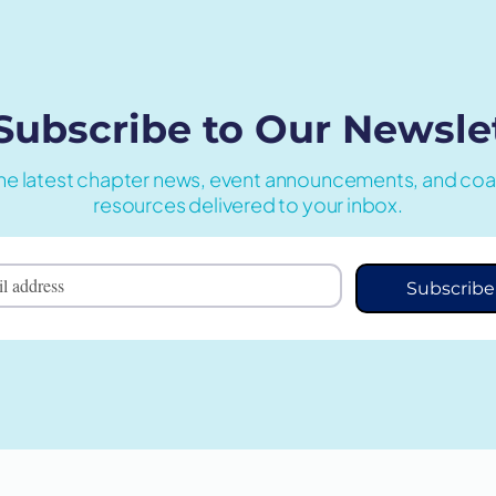
Subscribe to Our
Newsle
he latest chapter news, event announcements, and co
resources delivered to your inbox.
Subscribe