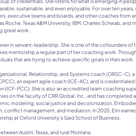
soup of credentials. She listens for what is emerging in peo
able, sustainable, and even enjoyable. For over ten years, 
ers, executive teams and boards, and other coaches from ar
s Roche, Texas A&M University, IBM, Charles Schwab, and mor
great work.   
liever in servant-leadership. She is one of the cofounders of
kes mentorship a regular part of her coaching work. Througho
uals that are trying to achieve specific goals in their work.  
Organizational, Relationship, and Systems coach (ORSC-C), a 
CC), an expert agile coach (ICE-AC), and is credentialed b
n (ICF-PCC). She is also an accredited team coaching supe
rves on the faculty of CRR Global, Inc., and has completed 
mic modeling, social justice and decolonization, Embodied
tion, conflict management, and mediation. In 2025, Erin earne
rship at Oxford University’s Said School of Business. 
 between Austin, Texas, and rural Montana. 