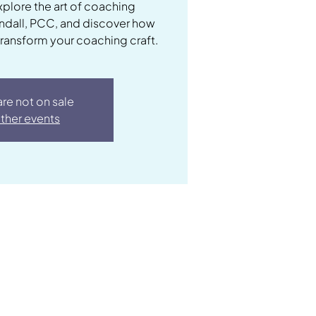
xplore the art of coaching
andall, PCC, and discover how
transform your coaching craft.
are not on sale
ther events