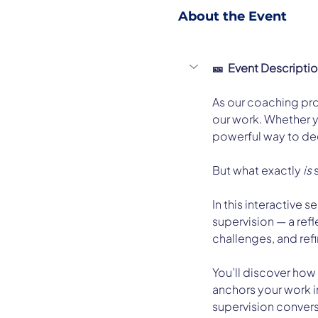
About the Event
🎫  Event Descripti
As our coaching prof
our work. Whether y
powerful way to de
But what exactly 
is
 
In this interactive 
supervision — a ref
challenges, and refin
You’ll discover how
anchors your work in
supervision convers