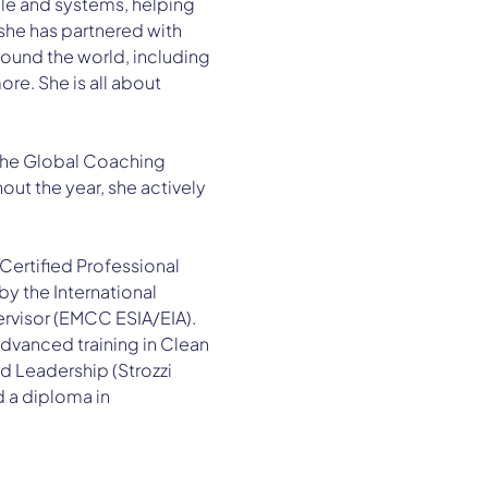
ple and systems, helping 
she has partnered with 
ound the world, including 
e. She is all about 
 the Global Coaching 
ut the year, she actively 
Certified Professional 
y the International 
rvisor (EMCC ESIA/EIA). 
advanced training in Clean 
 Leadership (Strozzi 
d a diploma in 