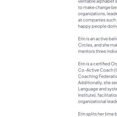
veritable alphabet 
to make change bear
organizations, lead
at companies such a
happy people doing 
Erin is an active be
Circles, and she ma
mentors three individ
Erin is a certified 
Co-Active Coach (CP
Coaching Federatio
Additionally, she se
Language and syste
Institute), facilita
organizational leade
Erin splits her time