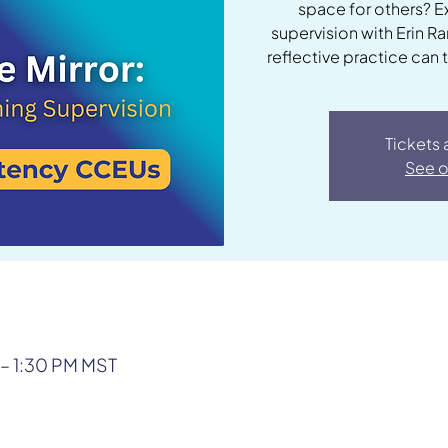
space for others? E
supervision with Erin R
reflective practice can 
Tickets 
See o
 – 1:30 PM MST