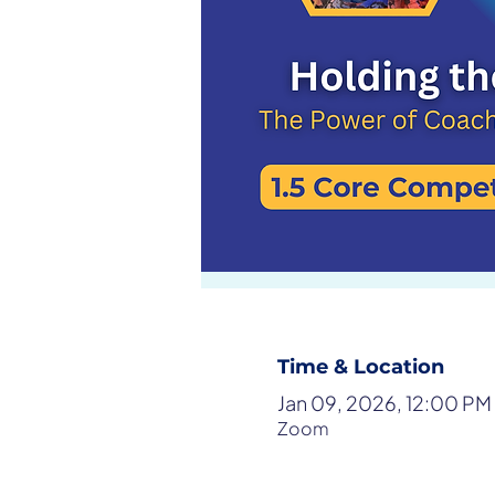
Time & Location
Jan 09, 2026, 12:00 PM
Zoom