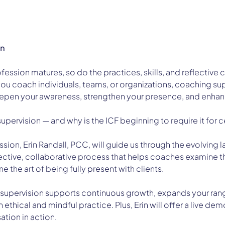
on
ession matures, so do the practices, skills, and reflective c
ou coach individuals, teams, or organizations, coaching supe
epen your awareness, strengthen your presence, and enhan
supervision — and why is the ICF beginning to require it for c
session, Erin Randall, PCC, will guide us through the evolvin
lective, collaborative process that helps coaches examine th
e the art of being fully present with clients.
 supervision supports continuous growth, expands your range
 ethical and mindful practice. Plus, Erin will offer a live dem
ation in action.