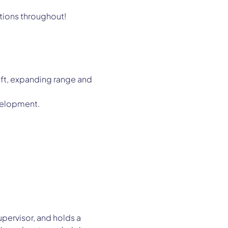
stions throughout!
ft, expanding range and 
evelopment.
upervisor, and holds a 