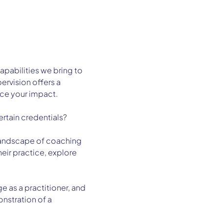
apabilities we bring to 
rvision offers a 
ce your impact.
ertain credentials?
g landscape of coaching 
eir practice, explore 
 as a practitioner, and 
onstration of a 