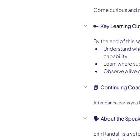
Come curious and re
🔑  Key Learning O
By the end of this se
Understand what
capability.
Learn where sup
Observe a live 
📕  Continuing Coa
Attendance earns you
🗣️  About the Spea
Erin Randall is a ve