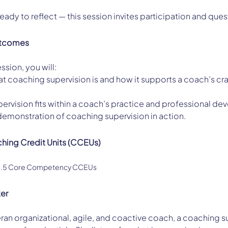
ady to reflect — this session invites participation and que
utcomes
ssion, you will:
 coaching supervision is and how it supports a coach’s cra
ervision fits within a coach’s practice and professional d
demonstration of coaching supervision in action.
ching Credit Units (CCEUs)
 1.5 Core Competency CCEUs
ker
teran organizational, agile, and coactive coach, a coaching s