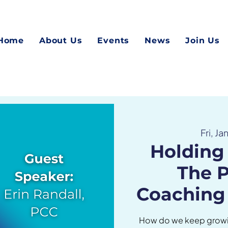
Home
About Us
Events
News
Join Us
Fri, Ja
Holding 
The 
Coaching
How do we keep growi