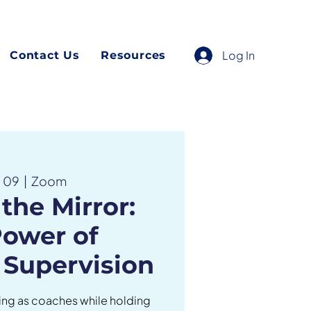
Log In
Contact Us
Resources
n 09
  |  
Zoom
the Mirror:
Power of
 Supervision
ng as coaches while holding