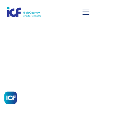
High Country Chapter of
ICF
A Professional Coaching Community
Idaho, Montana, North Dakota, South
Dakota, Utah, and Wyoming
admin@icfhighcountry.org