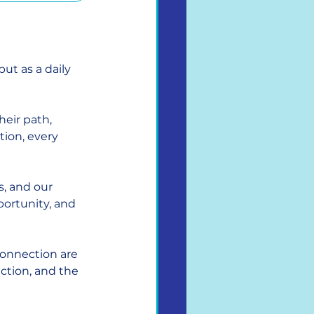
but as a daily 
eir path, 
tion, every 
, and our 
portunity, and 
connection are 
ction, and the 