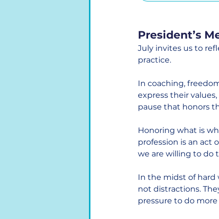
President’s M
July invites us to ref
practice.
In coaching, freedom
express their values, 
pause that honors th
Honoring what is whi
profession is an act 
we are willing to do
In the midst of hard
not distractions. The
pressure to do more 