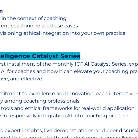
n
 in the context of coaching
rrent coaching-related use cases
isioning ethical integration into your own practice
ntelligence Catalyst Series
irst installment of the monthly ICF AI Catalyst Series, exp
 AI for coaches and how it can elevate your coaching pra
tive, and effective.
itment to excellence and innovation, each interactive s
cy among coaching professionals
 tools and ethical frameworks for real-world application
 in responsibly integrating AI into coaching practice
to expert insights, live demonstrations, and peer discuss
ent that supports both individual growth and collective