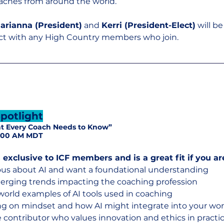
aches from around the world.
arianna (President)
 and 
Kerri (President-Elect)
 will b
ct with any High Country members who join.
potlight
at Every Coach Needs to Know”
11:00 AM MDT
 exclusive to ICF members and is a great fit if you ar
ous about AI and want a foundational understanding
merging trends impacting the coaching profession
-world examples of AI tools used in coaching
ng on mindset and how AI might integrate into your wo
ve contributor who values innovation and ethics in practi