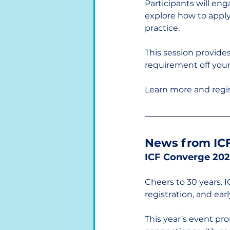
Participants will eng
explore how to apply 
practice.
This session provides
requirement off your 
Learn more and regis
News from ICF
ICF Converge 202
Cheers to 30 years. 
registration, and earl
This year’s event pr