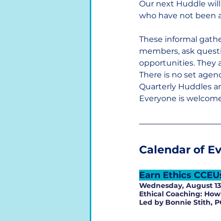
Our next Huddle will
who have not been ab
These informal gathe
members, ask questio
opportunities. They a
There is no set agen
Quarterly Huddles a
Everyone is welcome.
Calendar of E
Earn Ethics CCEU
Wednesday, August 13 
Ethical Coaching: How 
Led by Bonnie Stith, P