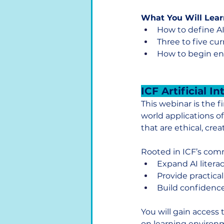
What You Will Lear
How to define AI
Three to five cu
How to begin env
ICF Artificial I
This webinar is the f
world applications of
that are ethical, crea
Rooted in ICF’s comm
Expand AI litera
Provide practical
Build confidence
You will gain access 
on learning environm