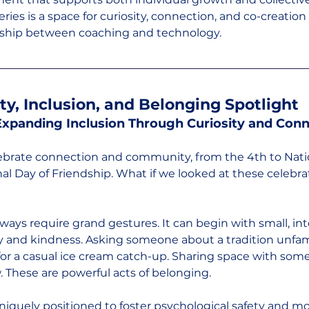
ies is a space for curiosity, connection, and co-creation
onship between coaching and technology.
ity, Inclusion, and Belonging Spotlight
 Expanding Inclusion Through Curiosity and Con
elebrate connection and community, from the 4th to Nati
al Day of Friendship. What if we looked at these celebra
ways require grand gestures. It can begin with small, int
 and kindness. Asking someone about a tradition unfamil
 for a casual ice cream catch-up. Sharing space with so
. These are powerful acts of belonging.
niquely positioned to foster psychological safety and m