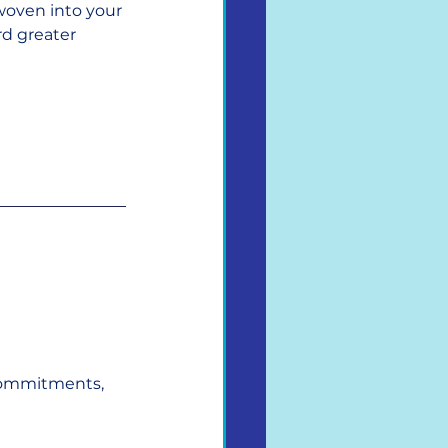
woven into your 
d greater 
commitments, 