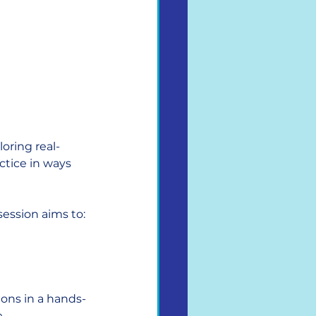
loring real-
ctice in ways 
ession aims to:
ions in a hands-
 