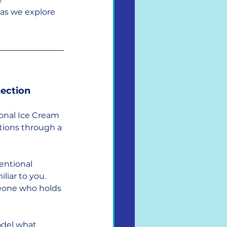
 as we explore 
nection
onal Ice Cream 
tions through a 
entional 
iar to you. 
meone who holds 
odel what 