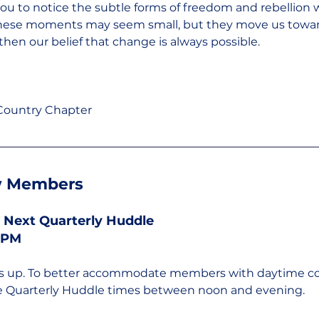
 you to notice the subtle forms of freedom and rebellion 
. These moments may seem small, but they move us towar
then our belief that change is always possible.
 Country Chapter
 Members
 Next Quarterly Huddle
0 PM
gs up. To better accommodate members with daytime 
te Quarterly Huddle times between noon and evening.