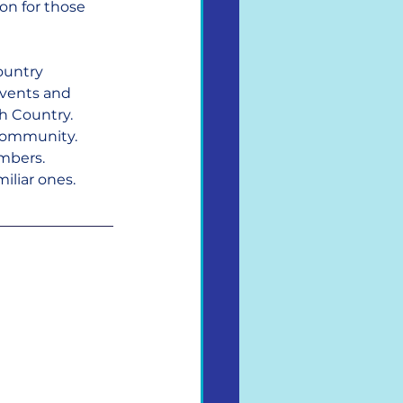
ion for those 
ountry 
events and 
h Country. 
 community.
mbers. 
iliar ones.