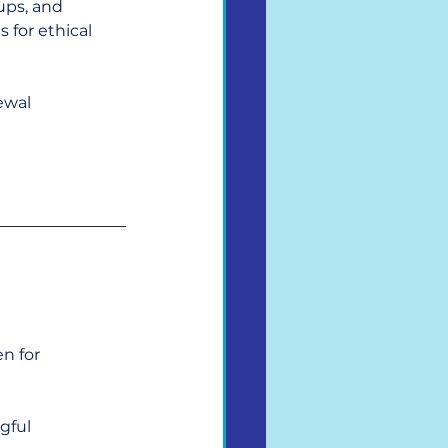
ups, and 
 for ethical 
ewal 
n for 
gful 