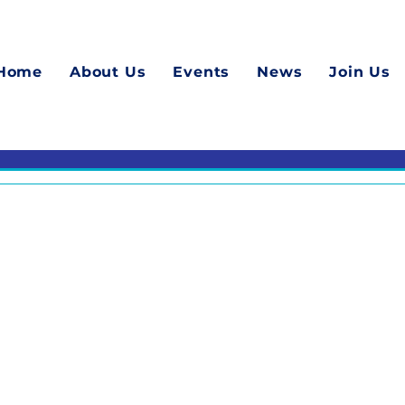
Home
About Us
Events
News
Join Us