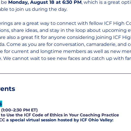
 be 
Monday, August 18 at 6:30 PM
, which is a great opt
le to join us during the day.
rings are a great way to connect with fellow ICF High C
ns, share ideas, and stay in the loop about upcoming 
re also a great fit for anyone considering joining ICF Hig
da. Come as you are for conversation, camaraderie, and
re for current and longtime members as well as new me
 We cannot wait to see new faces and catch up with fam
vents
s
(1:00–2:30 PM ET)
to Use the ICF Code of Ethics in Your Coaching Practice
CC 
a special virtual session hosted by ICF Ohio Valley: