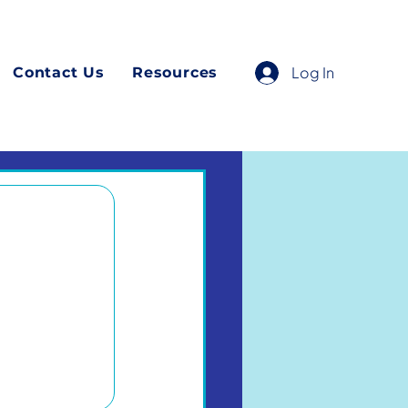
Log In
Contact Us
Resources