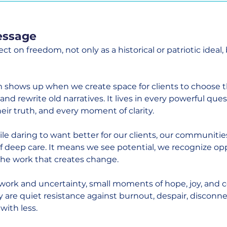
essage
lect on freedom, not only as a historical or patriotic ideal, 
 shows up when we create space for clients to choose th
and rewrite old narratives. It lives in every powerful ques
eir truth, and every moment of clarity.
le daring to want better for our clients, our communities
of deep care. It means we see potential, we recognize op
 the work that creates change.
 work and uncertainty, small moments of hope, joy, and 
y are quiet resistance against burnout, despair, disconne
with less.