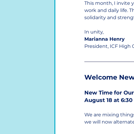
This month, I invite
work and daily life
solidarity and streng
In unity,
Marianna Henry
President, ICF High
Welcome New
New Time for Our
August 18 at 6:3
We are mixing thin
we will now alterna