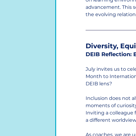
advancement. This ser
the evolving relati
Diversity, Equ
DEIB Reflection:
July invites us to c
Month to Internation
DEIB lens?
Inclusion does not al
moments of curiosity
Inviting a colleague
a different worldview
As coaches, we are u