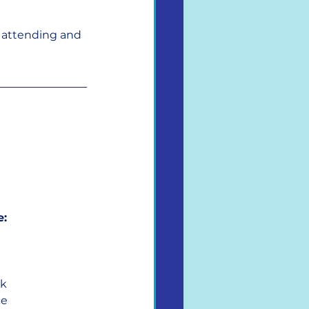
e attending and 
e:
rk
ce