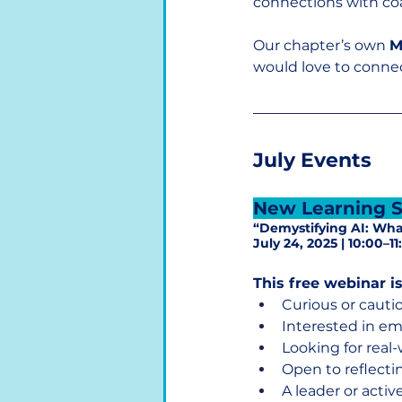
connections with co
Our chapter’s own 
M
would love to conne
July Events
New Learning S
“Demystifying AI: Wh
July 24, 2025 | 10:00–
This free webinar is
Curious or cauti
Interested in e
Looking for real
Open to reflecti
A leader or acti