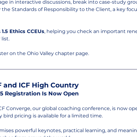
age in interactive discussions, break into case-study gro
the Standards of Responsibility to the Client, a key focus
 
1.5 Ethics CCEUs
, helping you check an important ren
list.
ter on the Ohio Valley chapter page.
 and ICF High Country
5 Registration Is Now Open
ICF Converge, our global coaching conference, is now ope
y bird pricing is available for a limited time.
omises powerful keynotes, practical learning, and meanin