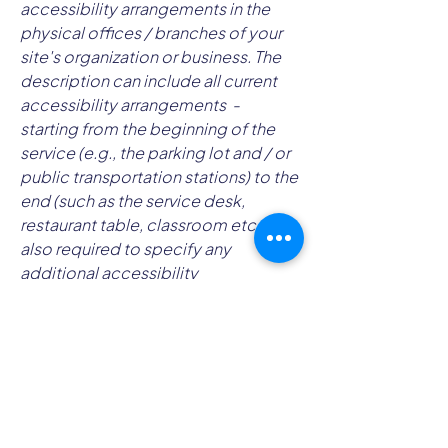
accessibility arrangements in the
physical offices / branches of your
site's organization or business. The
description can include all current
accessibility arrangements -
starting from the beginning of the
service (e.g., the parking lot and / or
public transportation stations) to the
end (such as the service desk,
restaurant table, classroom etc.). It is
also required to specify any
additional accessibility
arrangements, such as disabled
services and their location, and
accessibility accessories (e.g. in
audio inductions and elevators)
available for use]