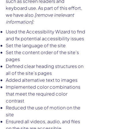
such as screen readers and
keyboard use. As part of this effort,
we have also
[remove irrelevant
information]:
Used the Accessibility Wizard to find
and fix potential accessibility issues
Set the language of the site
Set the content order of the site’s
pages
Defined clear heading structures on
all of the site’s pages
Added alternative text to images
Implemented color combinations
that meet the required color
contrast
Reduced the use of motion on the
site
Ensured all videos, audio, and files
on the site are accessible