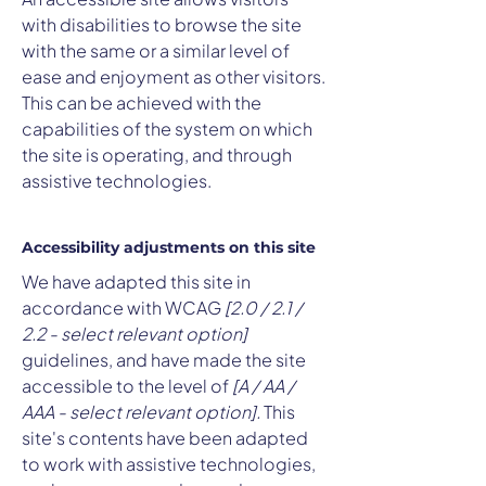
with disabilities to browse the site
with the same or a similar level of
ease and enjoyment as other visitors.
This can be achieved with the
capabilities of the system on which
the site is operating, and through
assistive technologies.
Accessibility adjustments on this site
We have adapted this site in
accordance with WCAG
[2.0 / 2.1 /
2.2 - select relevant option]
guidelines, and have made the site
accessible to the level of
[A / AA /
AAA - select relevant option].
This
site's contents have been adapted
to work with assistive technologies,