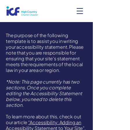
The purpose of the following
template is to assist you in writing
your accessibility statement. Please
note that you are responsible for
ensuring that your site's statement
meets the requirements of the local
law in your area or region.
*Note: This page currently has two
sections. Once you complete
editing the Accessibility Statement
below, you need to delete this
section.
To learn more about this, check out
our article
“Accessibility: Adding an
Accessibility Statement to Your Site”.