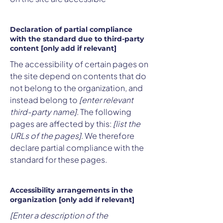
Declaration of partial compliance
with the standard due to third-party
content [only add if relevant]
The accessibility of certain pages on
the site depend on contents that do
not belong to the organization, and
instead belong to
[enter relevant
third-party name]
. The following
pages are affected by this:
[list the
URLs of the pages]
. We therefore
declare partial compliance with the
standard for these pages.
Accessibility arrangements in the
organization [only add if relevant]
[Enter a description of the