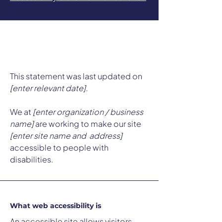
Accessibility Statement
This statement was last updated on
[enter relevant date].
We at
[enter organization / business
name]
are working to make our site
[enter site name and address]
accessible to people with
disabilities.
What web accessibility is
An accessible site allows visitors