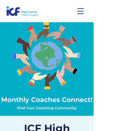
ICF High