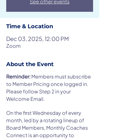
See other events
Time & Location
Dec 03, 2025, 12:00 PM
Zoom
About the Event
Reminder: 
Members must subscribe 
to Member Pricing once logged in. 
Please follow Step 2 in your 
Welcome Email.
On the first Wednesday of every 
month, led by a rotating lineup of 
Board Members, Monthly Coaches 
Connect is an opportunity to 