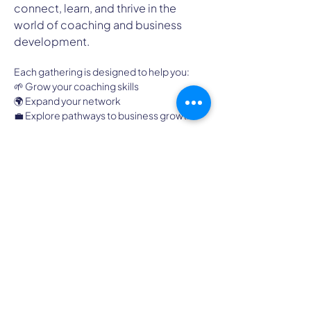
connect, learn, and thrive in the 
world of coaching and business 
development.
Each gathering is designed to help you:
🌱 Grow your coaching skills
🌍 Expand your network
💼 Explore pathways to business growth
It’s an hour of energy, learning, and 
community. Because when coaches come 
together, everyone thrives.
High Country Chapter of
ICF
A Professional Coaching Community