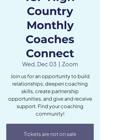
Country
Monthly
Coaches
Connect
Wed, Dec 03
  |  
Zoom
Join us for an opportunity to build
relationships, deepen coaching
skills, create partnership
opportunities, and give and receive
support. Find your coaching
community!
Tickets are not on sale