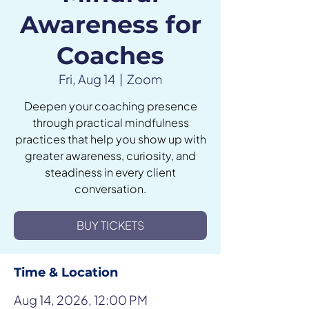
Awareness for
Coaches
Fri, Aug 14
  |  
Zoom
Deepen your coaching presence
through practical mindfulness
practices that help you show up with
greater awareness, curiosity, and
steadiness in every client
conversation.
BUY TICKETS
Time & Location
Aug 14, 2026, 12:00 PM