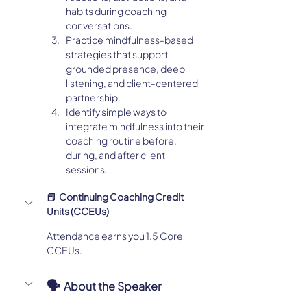
habits during coaching 
conversations.
Practice mindfulness-based 
strategies that support 
grounded presence, deep 
listening, and client-centered 
partnership.
Identify simple ways to 
integrate mindfulness into their 
coaching routine before, 
during, and after client 
sessions.
📕  Continuing Coaching Credit 
Units (CCEUs)
Attendance earns you 1.5 Core 
CCEUs. 
🗣️  
About the Speaker