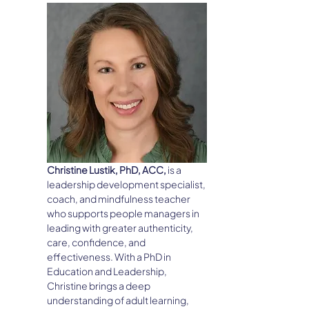
Christine Lustik, PhD, ACC, 
is a 
leadership development specialist, 
coach, and mindfulness teacher 
who supports people managers in 
leading with greater authenticity, 
care, confidence, and 
effectiveness. With a PhD in 
Education and Leadership, 
Christine brings a deep 
understanding of adult learning, 