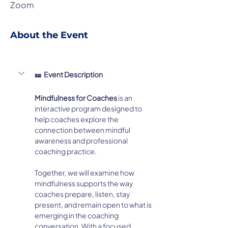
Zoom
About the Event
🎫  Event Description
Mindfulness for Coaches
 is an 
interactive program designed to 
help coaches explore the 
connection between mindful 
awareness and professional 
coaching practice.
Together, we will examine how 
mindfulness supports the way 
coaches prepare, listen, stay 
present, and remain open to what is 
emerging in the coaching 
conversation. With a focused 