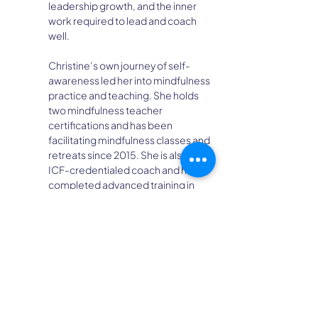
leadership growth, and the inner 
work required to lead and coach 
well.
Christine’s own journey of self-
awareness led her into mindfulness 
practice and teaching. She holds 
two mindfulness teacher 
certifications and has been 
facilitating mindfulness classes and 
retreats since 2015. She is also an 
ICF-credentialed coach and has 
completed advanced training in 
professional coaching, team 
coaching, and group coaching.
Based outside Missoula, MT, 
Christine often integrates 
mindfulness, reflection, and the 
natural world into her work with 
individuals and teams. One of her 