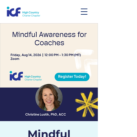
Mindful