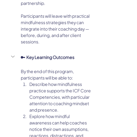
partnership.
Participants will leave with practical 
mindfulness strategies they can 
integrate into their coaching day — 
before, during, and after client 
sessions.
🔑  Key Learning Outcomes
By the end of this program, 
participants will be able to:
Describe how mindfulness 
practice supports the ICF Core 
Competencies, with particular 
attention to coaching mindset 
and presence.
Explore how mindful 
awareness can help coaches 
notice their own assumptions, 
reactions, distractions, and 