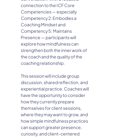
connection to the ICF Core 
Competencies — especially 
Competency 2: Embodies a 
Coaching Mindset and 
Competency 5: Maintains 
Presence — participants will 
explore how mindfulness can 
strengthen both the inner work of 
the coach and the quality of the 
coaching relationship.
This session will include group 
discussion, shared reflection, and 
experiential practice. Coaches will 
have the opportunity to consider 
how they currently prepare 
themselves for client sessions, 
where they may want to grow, and 
how simple mindfulness practices 
can support greater presence, 
curiosity, and client-centered 