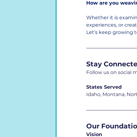
How are you weaving
Whether it is exami
experiences, or crea
Let’s keep growing t
Stay Connect
Follow us on social 
States Served
Idaho, Montana, Nor
Our Foundati
Vision