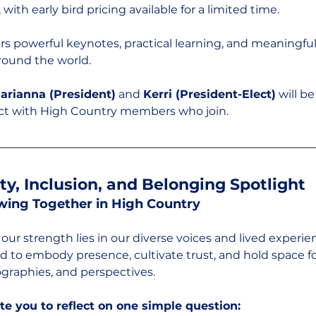
 with early bird pricing available for a limited time.
fers powerful keynotes, practical learning, and meaningfu
round the world.
arianna (President)
 and 
Kerri (President-Elect)
 will b
ct with High Country members who join.
ity, Inclusion, and Belonging Spotlight
wing Together in High Country
our strength lies in our diverse voices and lived experien
ed to embody presence, cultivate trust, and hold space fo
ographies, and perspectives.
te you to reflect on one simple question: