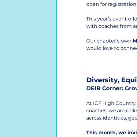
open for registration,
This year’s event of
with coaches from a
Our chapter’s own 
M
would love to conne
Diversity, Equ
DEIB Corner: Gro
At ICF High Country, 
coaches, we are call
across identities, ge
This month, we invi