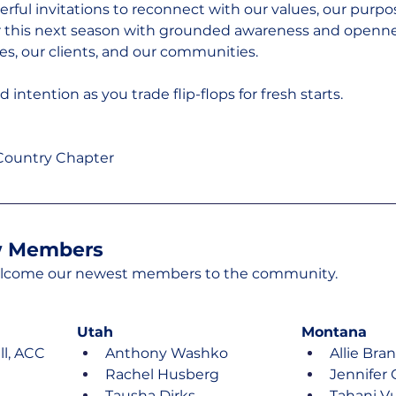
erful invitations to reconnect with our values, our purpo
r this next season with grounded awareness and opennes
es, our clients, and our communities.
intention as you trade flip-flops for fresh starts.
 Country Chapter
 Members
welcome our newest members to the community.
Utah
Montana
l, ACC
Anthony Washko
Allie Bra
Rachel Husberg
Jennifer 
Tausha Dirks
Tahani Vu