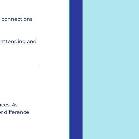
l connections 
e attending and 
ces. As 
r difference 