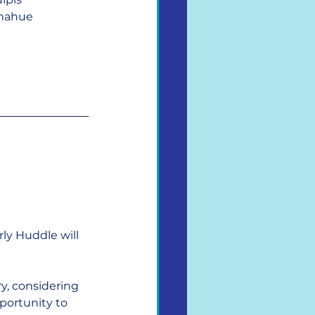
nahue
y Huddle will 
y, considering 
portunity to 