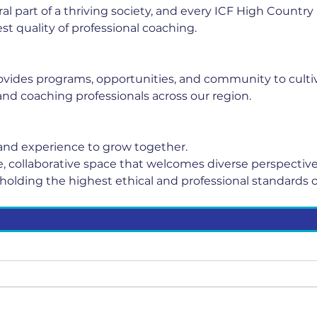
ral part of a thriving society, and every ICF High Count
st quality of professional coaching.
vides programs, opportunities, and community to cultiv
nd coaching professionals across our region.
nd experience to grow together.
fe, collaborative space that welcomes diverse perspective
holding the highest ethical and professional standards o