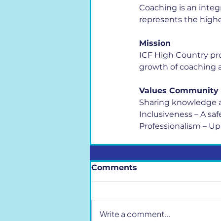
Coaching is an integ
represents the highe
Mission
ICF High Country pro
growth of coaching a
Values Community
Sharing knowledge a
Inclusiveness – A sa
Professionalism – Up
Comments
Write a comment...