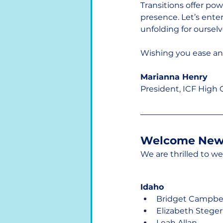
Transitions offer pow
presence. Let’s ente
unfolding for ourselv
Wishing you ease and 
Marianna Henry
President, ICF High
Welcome New
We are thrilled to 
Idaho
Bridget Campbel
Elizabeth Steger
Leah Allan