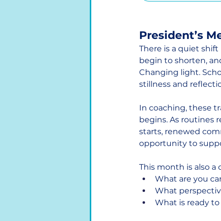
President’s M
There is a quiet shi
begin to shorten, an
Changing light. Schoo
stillness and reflec
In coaching, these 
begins. As routines 
starts, renewed comm
opportunity to suppor
This month is also a
What are you ca
What perspectiv
What is ready to