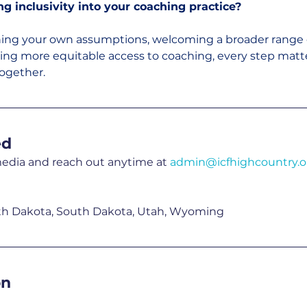
 inclusivity into your coaching practice?
ning your own assumptions, welcoming a broader range o
ting more equitable access to coaching, every step matte
ogether.
ed
media and reach out anytime at 
admin@icfhighcountry.o
th Dakota, South Dakota, Utah, Wyoming
on