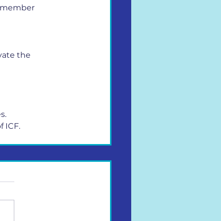
ry member 
ate the 
s.
f ICF.