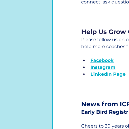
connect, ask questio
Help Us Grow 
Please follow us on 
help more coaches f
Facebook
Instagram
LinkedIn Page
News from ICF
Early Bird Regist
Cheers to 30 years o