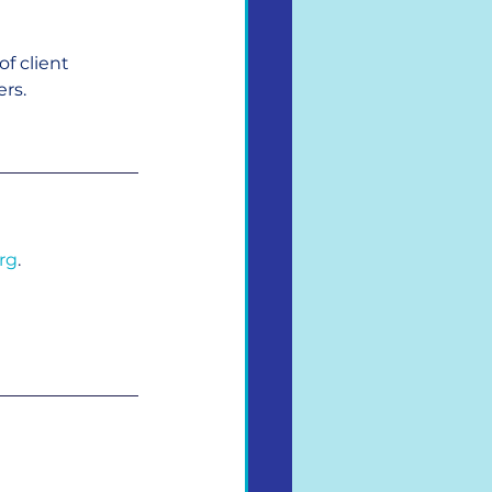
f client 
rs.
rg
.