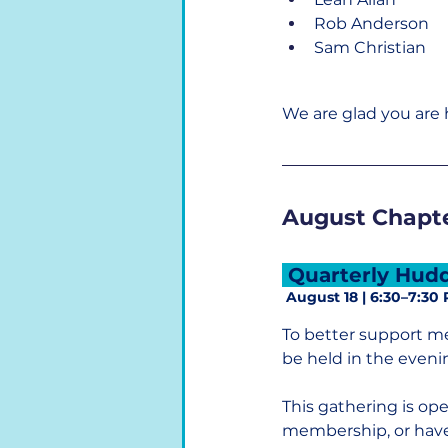
Rob Anderson
Sam Christian
We are glad you are 
August Chapte
 Quarterly Hudd
 August 18 | 6:30–7:30
To better support m
be held in the eveni
This gathering is op
membership, or have 