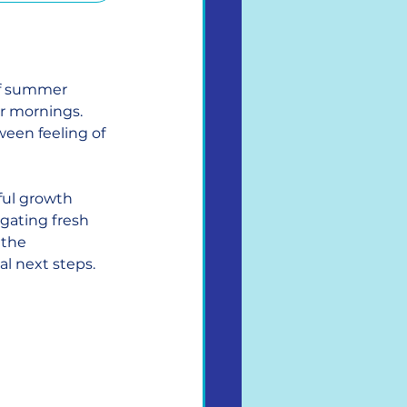
of summer 
r mornings. 
ween feeling of 
ul growth 
gating fresh 
 the 
al next steps.