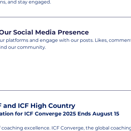
ns, and stay engaged.
Our Social Media Presence
our platforms and engage with our posts. Likes, comment
ind our community.
 and ICF High Country
ration for ICF Converge 2025 Ends August 15
f coaching excellence. ICF Converge, the global coaching