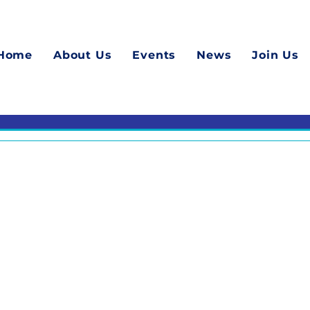
Home
About Us
Events
News
Join Us