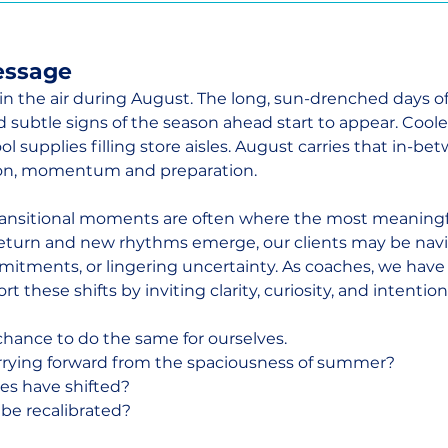
essage
ft in the air during August. The long, sun-drenched days 
d subtle signs of the season ahead start to appear. Coole
l supplies filling store aisles. August carries that in-bet
tion, momentum and preparation.
transitional moments are often where the most meaningf
return and new rhythms emerge, our clients may be navi
itments, or lingering uncertainty. As coaches, we have
t these shifts by inviting clarity, curiosity, and intention
 chance to do the same for ourselves.
rrying forward from the spaciousness of summer?
es have shifted?
 be recalibrated?