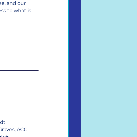
se, and our 
s to what is 
ndt
Graves, ACC
lpis