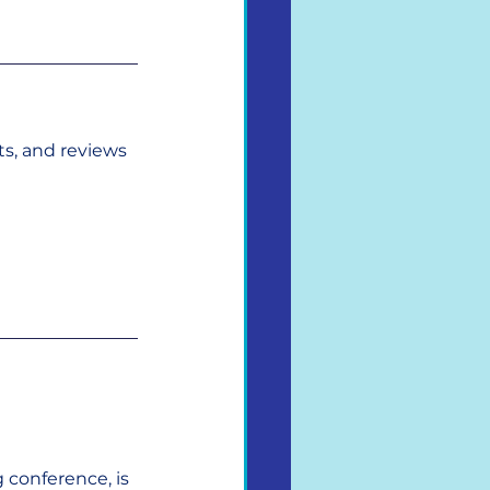
s, and reviews 
 conference, is 