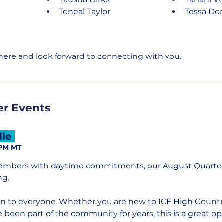
Teneal Taylor
Tessa Do
here and look forward to connecting with you.
r Events
le 
 PM MT
embers with daytime commitments, our August Quarterl
ng.
en to everyone. Whether you are new to ICF High Countr
been part of the community for years, this is a great op