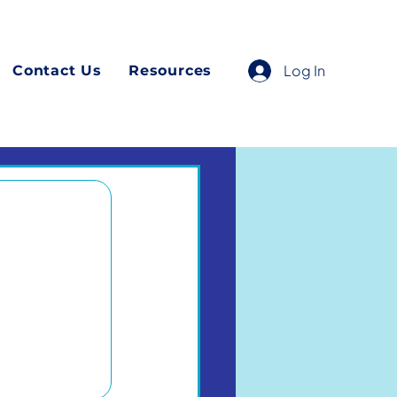
Log In
Contact Us
Resources