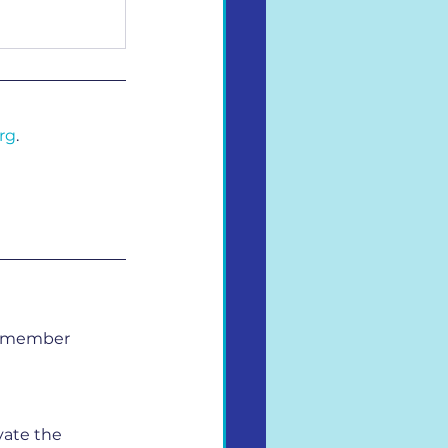
rg
.
ry member 
ate the 