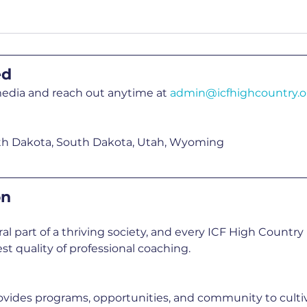
ed
media and reach out anytime at 
admin@icfhighcountry.o
th Dakota, South Dakota, Utah, Wyoming
on
ral part of a thriving society, and every ICF High Count
st quality of professional coaching.
vides programs, opportunities, and community to cultiv