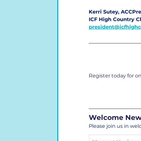
Kerri Sutey, ACCPre
ICF High Country C
president@icfhighc
Register today for o
Welcome New
Please join us in w