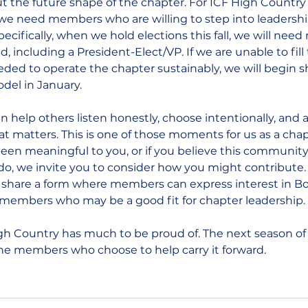
t the future shape of the chapter. For ICF High Country
, we need members who are willing to step into leadersh
pecifically, when we hold elections this fall, we will nee
d, including a President-Elect/VP. If we are unable to fill 
eded to operate the chapter sustainably, we will begin shi
del in January.
 help others listen honestly, choose intentionally, and a
 matters. This is one of those moments for us as a chapte
en meaningful to you, or if you believe this community s
o, we invite you to consider how you might contribute. I
 share a form where members can express interest in Boa
embers who may be a good fit for chapter leadership.
igh Country has much to be proud of. The next season of
the members who choose to help carry it forward.