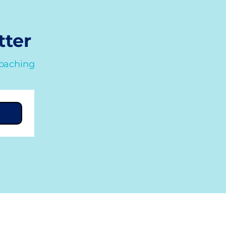
tter
coaching
Quick Links