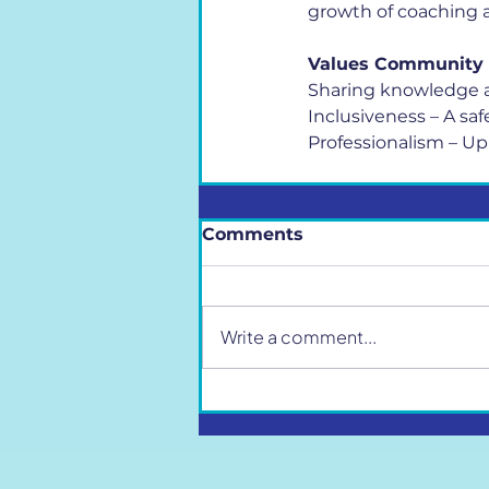
growth of coaching a
Values Community
Sharing knowledge a
Inclusiveness – A sa
Professionalism – Up
Comments
Write a comment...