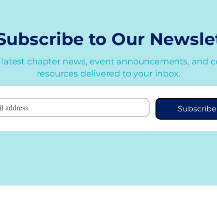
Subscribe to Our
Newsle
 latest chapter news, event announcements, and 
resources delivered to your inbox.
Subscribe