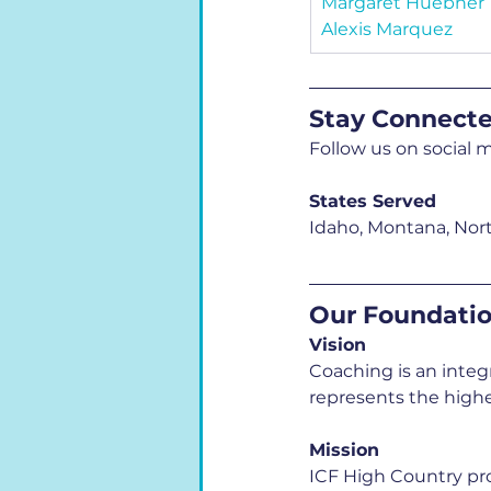
Margaret Huebner
Alexis Marquez
Stay Connect
Follow us on social 
States Served
Idaho, Montana, Nor
Our Foundati
Vision
Coaching is an integ
represents the highe
Mission
ICF High Country pro