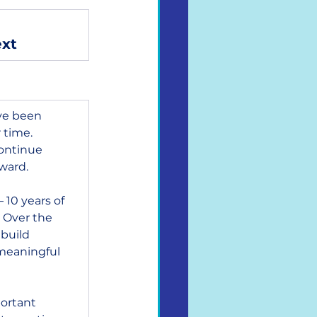
ext
ve been 
 time. 
ontinue 
ward.
 10 years of 
 Over the 
build 
meaningful 
ortant 