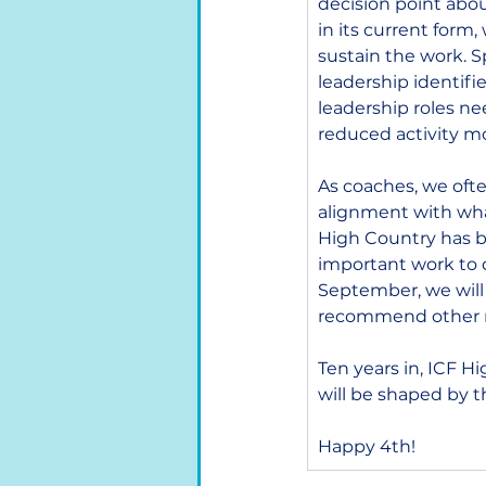
decision point abou
in its current form
sustain the work. S
leadership identifie
leadership roles ne
reduced activity mo
As coaches, we often
alignment with what
High Country has be
important work to d
September, we will
recommend other m
Ten years in, ICF H
will be shaped by 
Happy 4th!