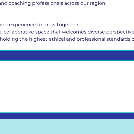
nd coaching professionals across our region.
nd experience to grow together.
fe, collaborative space that welcomes diverse perspective
holding the highest ethical and professional standards o