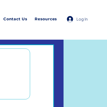
Log In
Contact Us
Resources