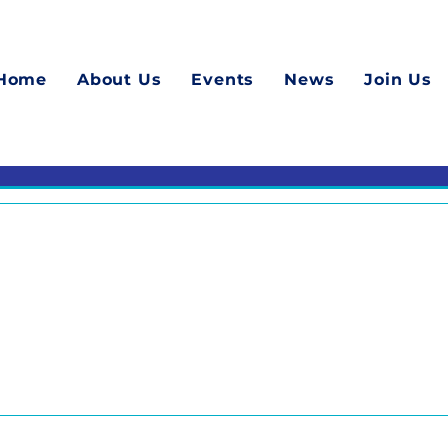
Home
About Us
Events
News
Join Us