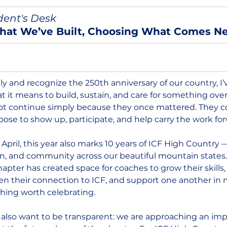
dent's Desk
hat We’ve Built, Choosing What Comes N
y and recognize the 250th anniversary of our country, I’
 it means to build, sustain, and care for something over
t continue simply because they once mattered. They c
se to show up, participate, and help carry the work for
 April, this year also marks 10 years of ICF High Country —
on, and community across our beautiful mountain states.
apter has created space for coaches to grow their skills, 
en their connection to ICF, and support one another in 
thing worth celebrating.
 also want to be transparent: we are approaching an imp