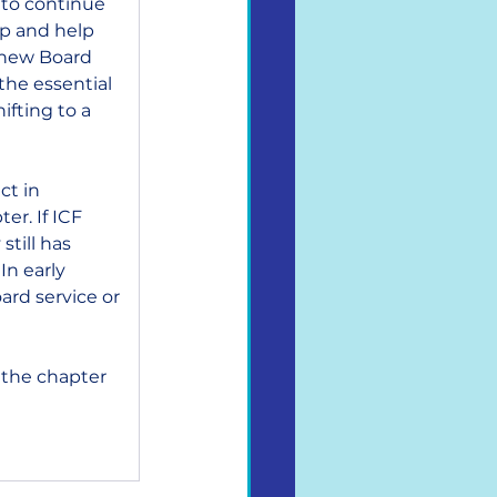
 to continue 
ip and help 
d new Board 
the essential 
fting to a 
ct in 
r. If ICF 
till has 
n early 
rd service or 
 the chapter 