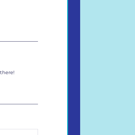
there!