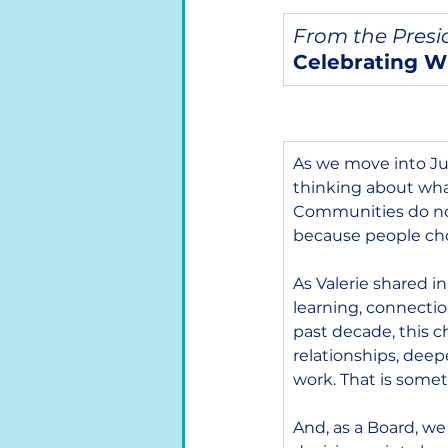
From the Presi
Celebrating W
As we move into Jul
thinking about what
Communities do no
because people choo
As Valerie shared in
learning, connecti
past decade, this ch
relationships, deep
work. That is some
And, as a Board, we