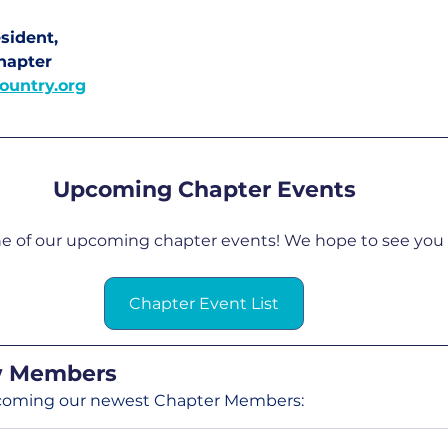
sident, 
hapter
ountry.org
Upcoming Chapter Events
ne of our upcoming chapter events! We hope to see you 
Chapter Event List
 Members
elcoming our newest Chapter Members: