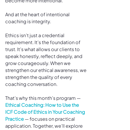
become more intentional.
And at the heart of intentional 
coaching is integrity.
Ethics isn’t just a credential 
requirement. It’s the foundation of 
trust. It’s what allows our clients to 
speak honestly, reflect deeply, and 
grow courageously. When we 
strengthen our ethical awareness, we 
strengthen the quality of every 
coaching conversation.
That’s why this month’s program — 
Ethical Coaching: How to Use the 
ICF Code of Ethics in Your Coaching 
Practice
 — focuses on practical 
application. Together, we’ll explore 