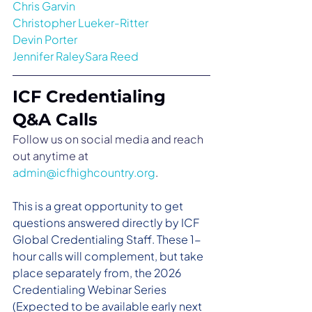
Chris Garvin
Christopher Lueker-Ritter
Devin Porter
Jennifer RaleySara Reed
ICF Credentialing 
Q&A Calls
Follow us on social media and reach 
out anytime at 
admin@icfhighcountry.org
.
This is a great opportunity to get 
questions answered directly by ICF 
Global Credentialing Staff. These 1-
hour calls will complement, but take 
place separately from, the 2026 
Credentialing Webinar Series 
(Expected to be available early next 