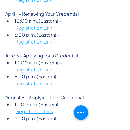
April 1 – Renewing Your Credential 
10:00 a.m. (Eastern) –
Registration Link
6:00 p.m. (Eastern) –
Registration Link
June 3 – Applying for a Credential 
10:00 a.m. (Eastern) –
Registration Link
6:00 p.m. (Eastern) –
Registration Link
August 5 – Applying for a Credential 
10:00 a.m. (Eastern) –
Registration Link
6:00 p.m. (Eastern) –
Registration Link