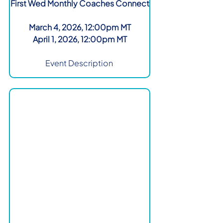
First Wed Monthly Coaches Connect
March 4, 2026, 12:00pm MT
April 1, 2026, 12:00pm MT
Event Description 