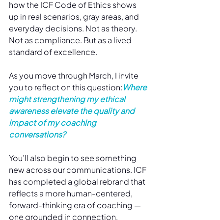
how the ICF Code of Ethics shows 
up in real scenarios, gray areas, and 
everyday decisions. Not as theory. 
Not as compliance. But as a lived 
standard of excellence.
As you move through March, I invite 
you to reflect on this question:
Where 
might strengthening my ethical 
awareness elevate the quality and 
impact of my coaching 
conversations?
You’ll also begin to see something 
new across our communications. ICF 
has completed a global rebrand that 
reflects a more human-centered, 
forward-thinking era of coaching — 
one grounded in connection, 