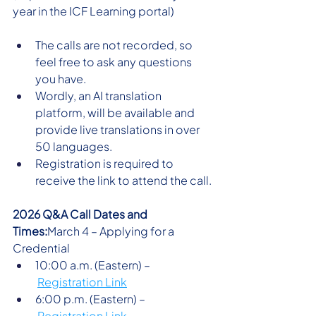
year in the ICF Learning portal)
The calls are not recorded, so 
feel free to ask any questions 
you have. 
Wordly, an AI translation 
platform, will be available and 
provide live translations in over 
50 languages. 
Registration is required to 
receive the link to attend the call.
2026 Q&A Call Dates and 
Times:
March 4 – Applying for a 
Credential 
10:00 a.m. (Eastern) –
Registration Link
6:00 p.m. (Eastern) –
Registration Link