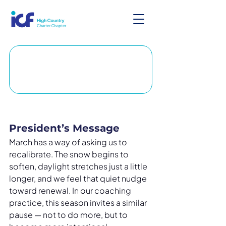
President’s Message
March has a way of asking us to 
recalibrate. The snow begins to 
soften, daylight stretches just a little 
longer, and we feel that quiet nudge 
toward renewal. In our coaching 
practice, this season invites a similar 
pause — not to do more, but to 