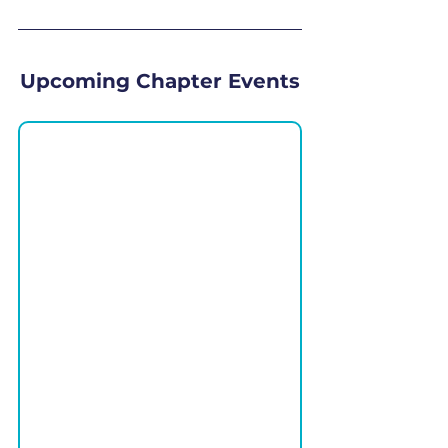
Upcoming Chapter Events