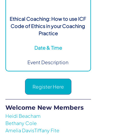
Ethical Coaching: How to use ICF 
Code of Ethics in your Coaching 
Practice
Date & Time
Event Description 
Register Here
Welcome New Members
Heidi Beacham
Bethany Cole
Amelia DavisTiffany Fite