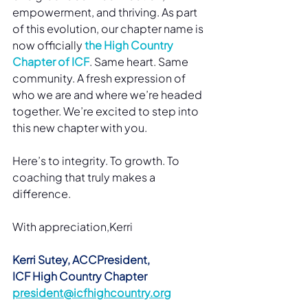
empowerment, and thriving. As part 
of this evolution, our chapter name is 
now officially 
the High Country 
Chapter of ICF
. Same heart. Same 
community. A fresh expression of 
who we are and where we’re headed 
together. We’re excited to step into 
this new chapter with you.
Here’s to integrity. To growth. To 
coaching that truly makes a 
difference.
With appreciation,Kerri
Kerri Sutey, ACCPresident, 
ICF High Country Chapter
president@icfhighcountry.org