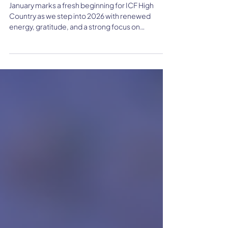
June Newsletter: Making
Waves
January marks a fresh beginning for ICF High
Country as we step into 2026 with renewed
energy, gratitude, and a strong focus on
connection. Guided by member feedback, this
year centers on building meaningful
relationships, supporting local engagement, and
showcasing the impactful work happening within
our coaching community.