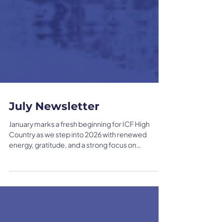
July Newsletter
January marks a fresh beginning for ICF High
Country as we step into 2026 with renewed
energy, gratitude, and a strong focus on
connection. Guided by member feedback, this
year centers on building meaningful
relationships, supporting local engagement, and
showcasing the impactful work happening within
our coaching community.