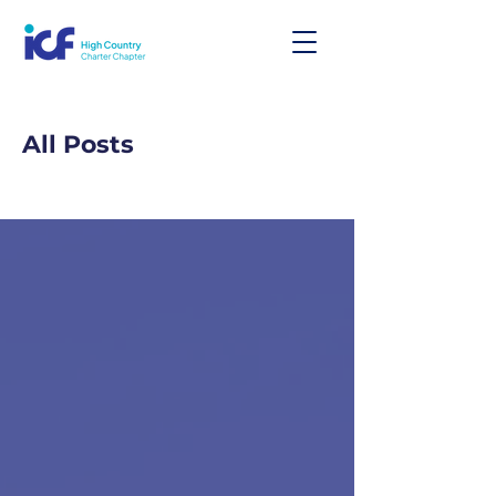
All Posts